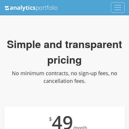
Simple and transparent
pricing
No minimum contracts, no sign-up fees, no
cancellation fees.
49
$
/month