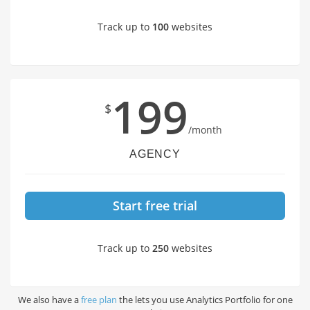
Track up to
100
websites
199
$
/month
AGENCY
Start free trial
Track up to
250
websites
We also have a
free plan
the lets you use Analytics Portfolio for one