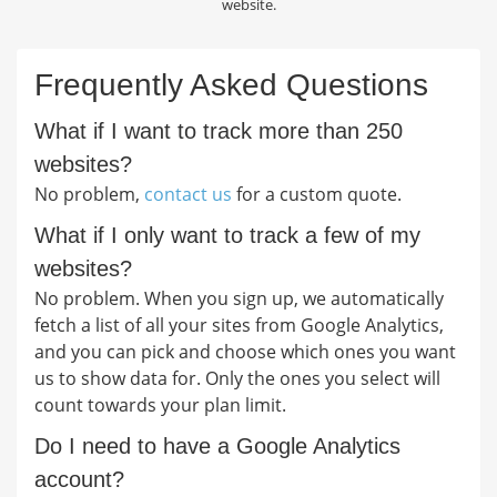
website.
Frequently Asked Questions
What if I want to track more than 250
websites?
No problem,
contact us
for a custom quote.
What if I only want to track a few of my
websites?
No problem. When you sign up, we automatically
fetch a list of all your sites from Google Analytics,
and you can pick and choose which ones you want
us to show data for. Only the ones you select will
count towards your plan limit.
Do I need to have a Google Analytics
account?