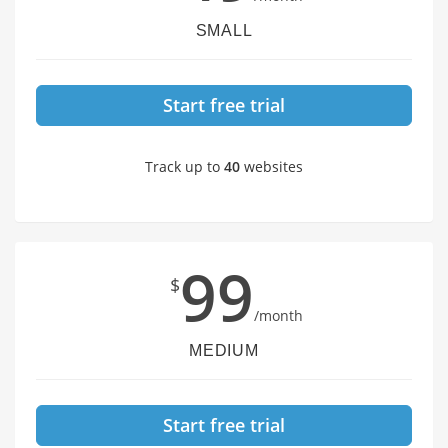
SMALL
Start free trial
Track up to
40
websites
99
$
/month
MEDIUM
Start free trial