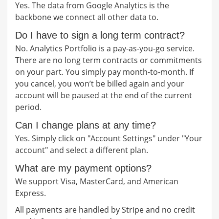
Yes. The data from Google Analytics is the
backbone we connect all other data to.
Do I have to sign a long term contract?
No. Analytics Portfolio is a pay-as-you-go service.
There are no long term contracts or commitments
on your part. You simply pay month-to-month. If
you cancel, you won’t be billed again and your
account will be paused at the end of the current
period.
Can I change plans at any time?
Yes. Simply click on "Account Settings" under "Your
account" and select a different plan.
What are my payment options?
We support Visa, MasterCard, and American
Express.
All payments are handled by Stripe and no credit