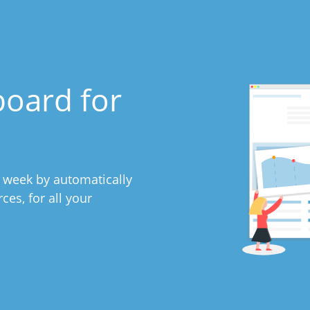
board for
y week by automatically
es, for all your