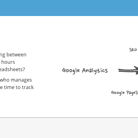
hing between
g hours
readsheets?
dy who manages
e time to track