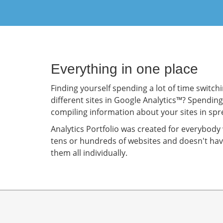
Everything in one place
Finding yourself spending a lot of time switc
different sites in Google Analytics™? Spendin
compiling information about your sites in sp
Analytics Portfolio was created for everybo
tens or hundreds of websites and doesn't hav
them all individually.