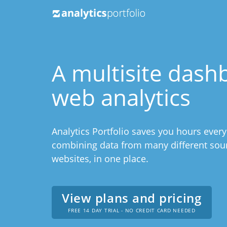
A multisite dash
web analytics
Analytics Portfolio saves you hours ever
combining data from many different sourc
websites, in one place.
View plans and pricing
FREE 14 DAY TRIAL - NO CREDIT CARD NEEDED