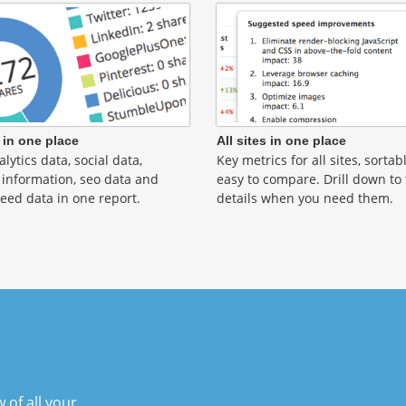
 in one place
All sites in one place
lytics data, social data,
Key metrics for all sites, sorta
information, seo data and
easy to compare. Drill down to
eed data in one report.
details when you need them.
 of all your