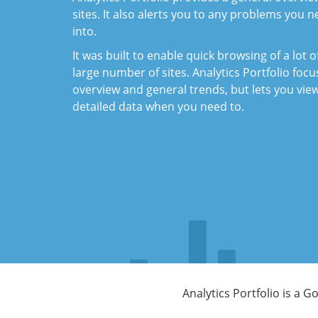
sites. It also alerts you to any problems you n
into.
It was built to enable quick browsing of a lot o
large number of sites. Analytics Portfolio foc
overview and general trends, but lets you vi
detailed data when you need to.
Analytics Portfolio is a 