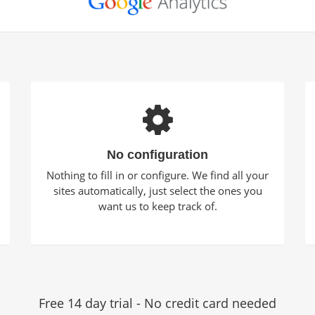
No configuration
Nothing to fill in or configure. We find all your
sites automatically, just select the ones you
want us to keep track of.
Free 14 day trial - No credit card needed