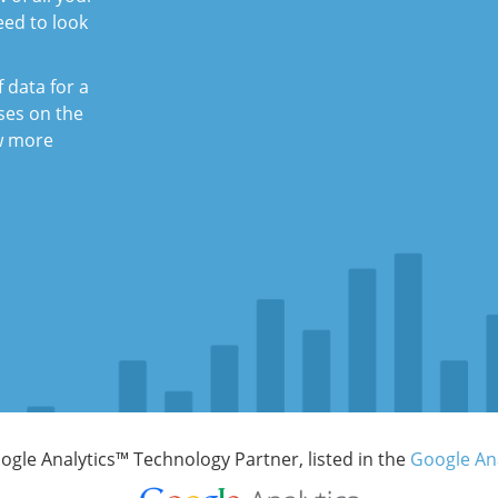
eed to look
f data for a
uses on the
ew more
Google Analytics™ Technology Partner, listed in the
Google Ana