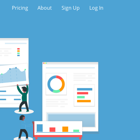
Pricing
About
Sign Up
Log In