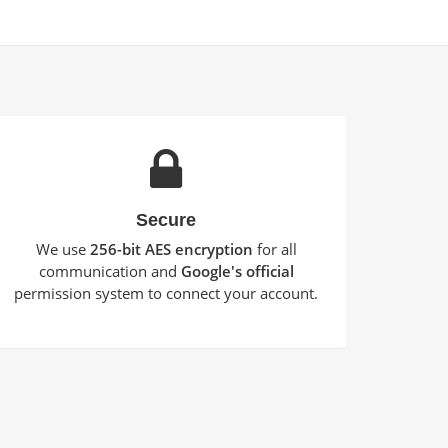
Secure
We use
256-bit AES encryption
for all
communication and
Google's official
permission system to connect your account.