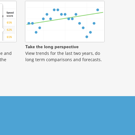
Take the long perspective
ble and
View trends for the last two years, do
 the
long term comparisons and forecasts.