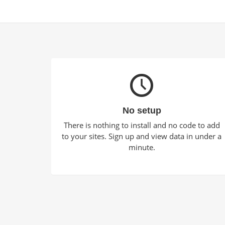
No setup
There is nothing to install and no code to add
to your sites. Sign up and view data in under a
minute.