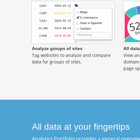
Analyze groups of sites
All data
Tag websites to analyze and compare
View ana
data for groups of sites.
domain 
page sp
All data at your fingertips
Analytics Portfolio provides a general overview