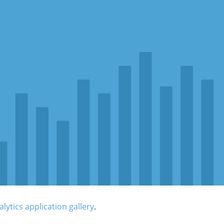
lytics application gallery
.